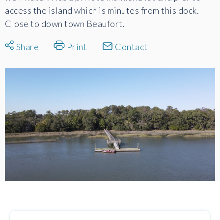
access the island which is minutes from this dock.
Close to down town Beaufort.
Share
Print
Contact