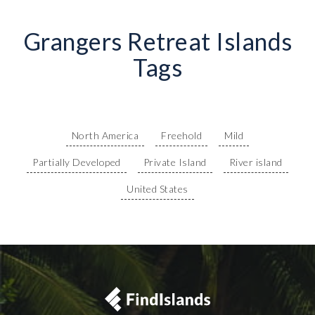
Grangers Retreat Islands
Tags
North America
Freehold
Mild
Partially Developed
Private Island
River island
United States