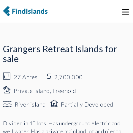
1
13
Grangers Retreat Islands for
sale
27
Acres
2,700,000
Private Island, Freehold
River island
Partially Developed
Divided in 10 lots. Has underground electric and
well water. Has a private mainland lot and pier to