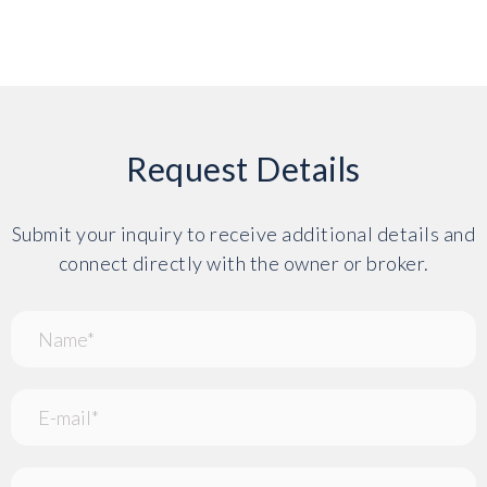
Request Details
Submit your inquiry to receive additional details and
connect directly with the owner or broker.