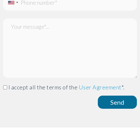
I accept all the terms of the
User Agreement
*.