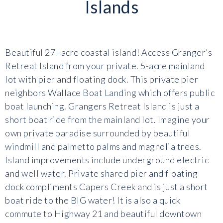
Islands
Beautiful 27+acre coastal island! Access Granger’s
Retreat Island from your private. 5-acre mainland
lot with pier and floating dock. This private pier
neighbors Wallace Boat Landing which offers public
boat launching. Grangers Retreat Island is just a
short boat ride from the mainland lot. Imagine your
own private paradise surrounded by beautiful
windmill and palmetto palms and magnolia trees.
Island improvements include underground electric
and well water. Private shared pier and floating
dock compliments Capers Creek and is just a short
boat ride to the BIG water! It is also a quick
commute to Highway 21 and beautiful downtown