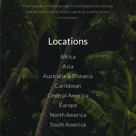
Find Islands is an independent marketplace for private
islands and is not a broker, agent, or a party to any
transaction.
Locations
Africa
Asia
Australia & Oceania
Caribbean
Central America
Europe
North America
South America