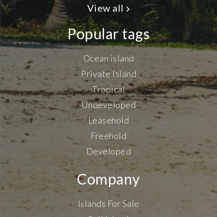
View all
Popular tags
Ocean island
Private Island
Tropical
Undeveloped
Leasehold
Freehold
Developed
Company
Islands For Sale