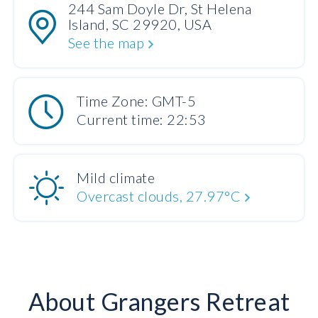
244 Sam Doyle Dr, St Helena
Island, SC 29920, USA
See the map
Time Zone: GMT-5
Current time: 22:53
Mild climate
Overcast clouds, 27.97°C
About Grangers Retreat