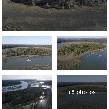
+8 photos