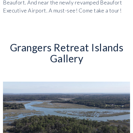
Beaufort. And near the newly revamped Beaufort
Executive Airport. A must-see! Come take a tour!
Grangers Retreat Islands
Gallery