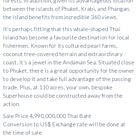
forests. In addition, given its advantageous location
between the islands of Phuket, Krabi, and Phangan,
the island benefits from incredible 360 views.
It’s perhaps fitting that this whale-shaped Thai
island has become a favourite destination for local
fishermen. Known for its cultured pearl farms,
coconut tree-covered terrain and extraordinary
coast, it’s a jewel in the Andaman Sea. Situated close
to Phuket, there is a great opportunity for the owner
to develop it and take full advantage of the passing
trade. Plus, at 110 acres, your own, bespoke
Superhouse could be constructed away from the
action.
Sale Price 4,990,000,000 Thai Baht
Conversion to US$ Exchange rate will be done at
the time of sale