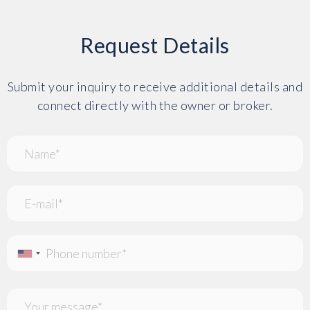
Request Details
Submit your inquiry to receive additional details and
connect directly with the owner or broker.