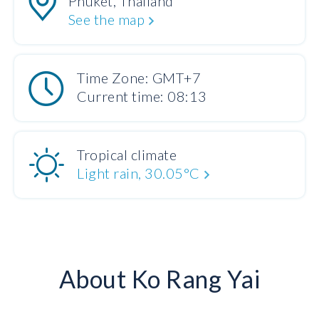
Phuket, Thailand
See the map
Time Zone: GMT+7
Current time: 08:13
Tropical climate
Light rain, 30.05°C
About Ko Rang Yai