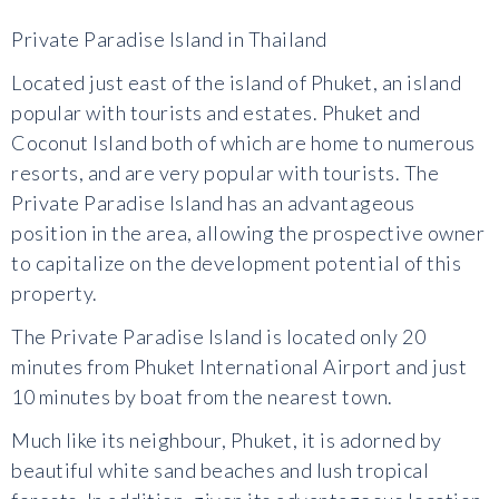
Private Paradise Island in Thailand
Located just east of the island of Phuket, an island
popular with tourists and estates. Phuket and
Coconut Island both of which are home to numerous
resorts, and are very popular with tourists. The
Private Paradise Island has an advantageous
position in the area, allowing the prospective owner
to capitalize on the development potential of this
property.
The Private Paradise Island is located only 20
minutes from Phuket International Airport and just
10 minutes by boat from the nearest town.
Much like its neighbour, Phuket, it is adorned by
beautiful white sand beaches and lush tropical