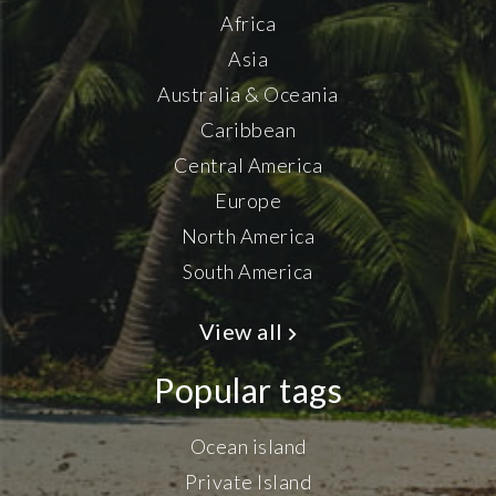
Africa
Asia
Australia & Oceania
Caribbean
Central America
Europe
North America
South America
View all
Popular tags
Ocean island
Private Island