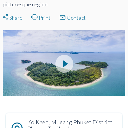
picturesque region.
Share
Print
Contact
Ko Kaeo, Mueang Phuket District,