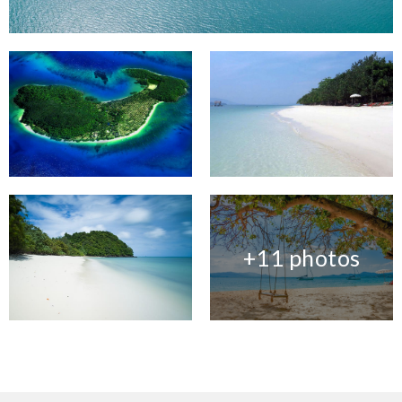
+11 photos