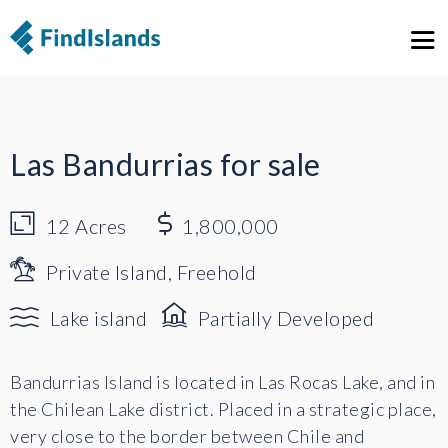
1
23
Las Bandurrias for sale
12
Acres
1,800,000
Private Island, Freehold
Lake island
Partially Developed
Bandurrias Island is located in Las Rocas Lake, and in
the Chilean Lake district. Placed in a strategic place,
very close to the border between Chile and