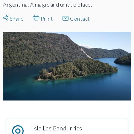
Argentina. A magic and unique place.
Share
Print
Contact
Isla Las Bandurrias