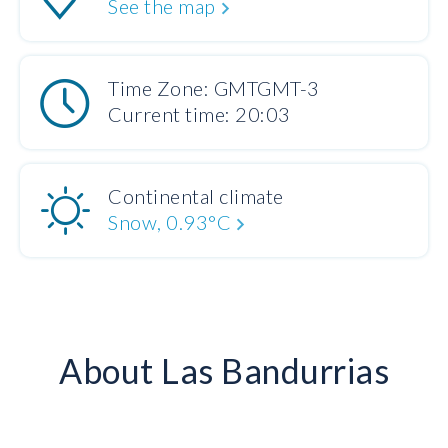
See the map
Time Zone: GMTGMT-3
Current time: 20:03
Continental climate
Snow, 0.93°C
About Las Bandurrias