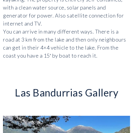
with a clean water source, solar panels and
generator for power. Also satellite connection for
internet and TV.
You can arrive in many different ways. There is a
road at 3 km from the lake and then only neighbours
can get in their 4×4 vehicle to the lake. From the
coast you have a 15′ by boat to reach it.
Las Bandurrias Gallery