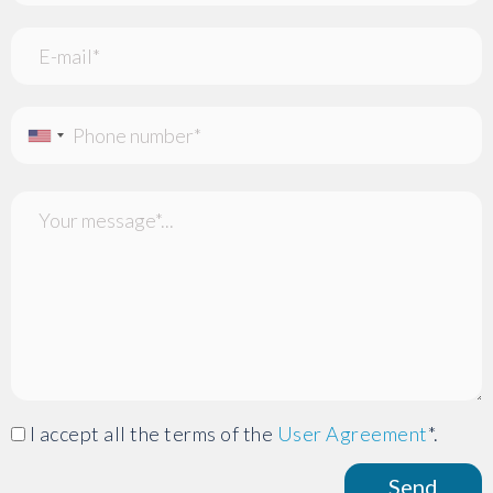
I accept all the terms of the
User Agreement
*.