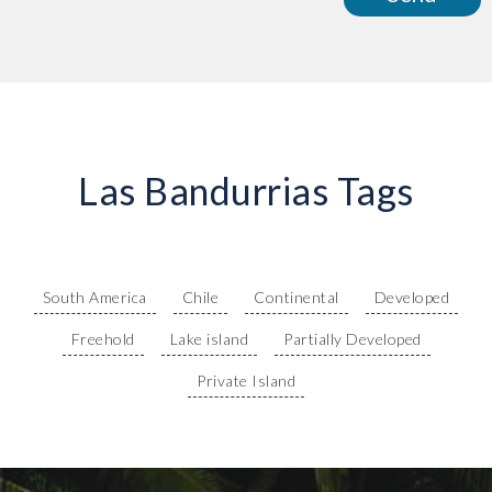
Las Bandurrias Tags
South America
Chile
Continental
Developed
Freehold
Lake island
Partially Developed
Private Island