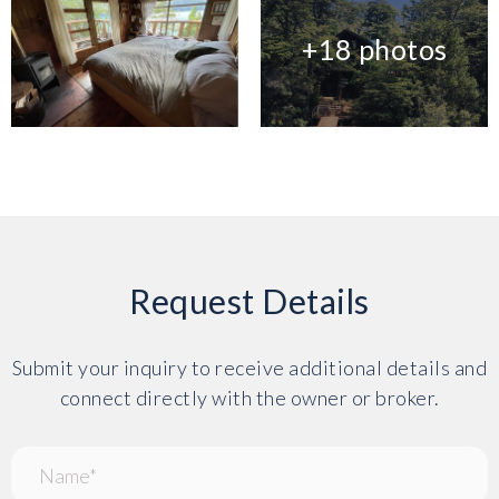
+18 photos
Request Details
Submit your inquiry to receive additional details and
connect directly with the owner or broker.