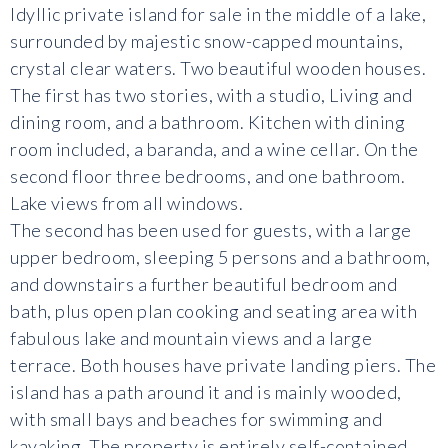
Idyllic private island for sale in the middle of a lake,
surrounded by majestic snow-capped mountains,
crystal clear waters. Two beautiful wooden houses.
The first has two stories, with a studio, Living and
dining room, and a bathroom. Kitchen with dining
room included, a baranda, and a wine cellar. On the
second floor three bedrooms, and one bathroom.
Lake views from all windows.
The second has been used for guests, with a large
upper bedroom, sleeping 5 persons and a bathroom,
and downstairs a further beautiful bedroom and
bath, plus open plan cooking and seating area with
fabulous lake and mountain views and a large
terrace. Both houses have private landing piers. The
island has a path around it and is mainly wooded,
with small bays and beaches for swimming and
kayaking. The property is entirely self-contained,