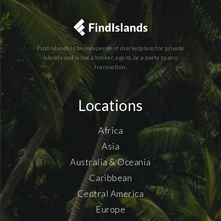
Find Islands is an independent marketplace for private
islands and is not a broker, agent, or a party to any
transaction.
Locations
Africa
Asia
Australia & Oceania
Caribbean
Central America
Europe