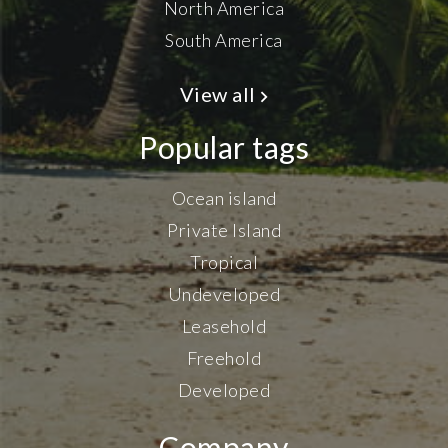
North America
South America
View all
Popular tags
Ocean island
Private Island
Tropical
Undeveloped
Leasehold
Freehold
Developed
Company