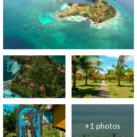
+1 photos