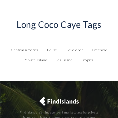
Long Coco Caye Tags
Central America
Belize
Developed
Freehold
Private Island
Sea island
Tropical
Find Islands is an independent marketplace for private
islands and is not a broker, agent, or a party to any