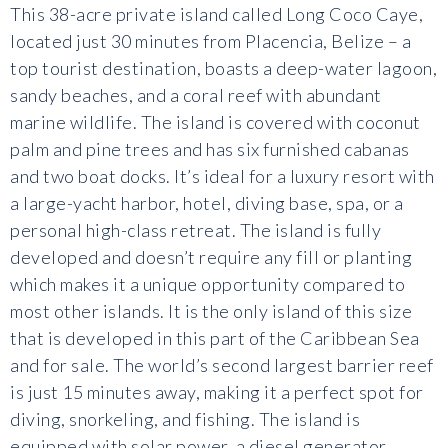
This 38-acre private island called Long Coco Caye,
located just 30 minutes from Placencia, Belize – a
top tourist destination, boasts a deep-water lagoon,
sandy beaches, and a coral reef with abundant
marine wildlife. The island is covered with coconut
palm and pine trees and has six furnished cabanas
and two boat docks. It’s ideal for a luxury resort with
a large-yacht harbor, hotel, diving base, spa, or a
personal high-class retreat. The island is fully
developed and doesn’t require any fill or planting
which makes it a unique opportunity compared to
most other islands. It is the only island of this size
that is developed in this part of the Caribbean Sea
and for sale. The world’s second largest barrier reef
is just 15 minutes away, making it a perfect spot for
diving, snorkeling, and fishing. The island is
equipped with solar power, a diesel generator,