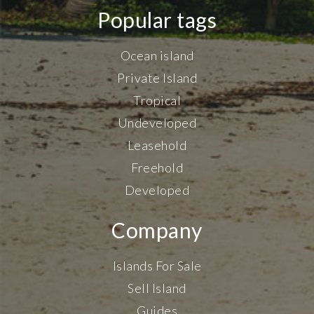
Popular tags
Ocean island
Private Island
Tropical
Undeveloped
Leasehold
Freehold
Developed
Company
Islands For Sale
Sell Island
Guides