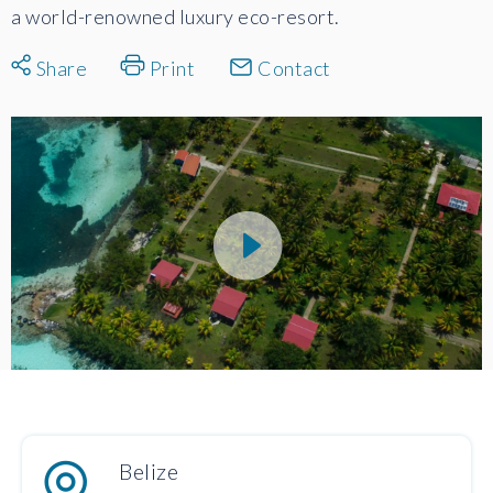
a world-renowned luxury eco-resort.
Share
Print
Contact
Belize