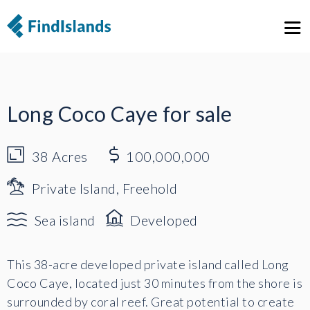
1
6
Long Coco Caye for sale
38
Acres
100,000,000
Private Island, Freehold
Sea island
Developed
This 38-acre developed private island called Long
Coco Caye, located just 30 minutes from the shore is
surrounded by coral reef. Great potential to create