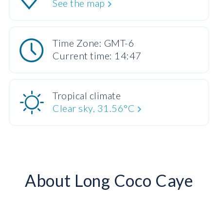
See the map
Time Zone: GMT-6
Current time: 14:47
Tropical climate
Clear sky, 31.56°C
About Long Coco Caye