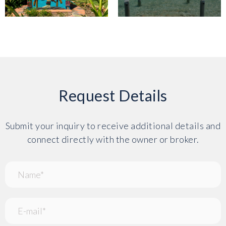
Request Details
Submit your inquiry to receive additional details and
connect directly with the owner or broker.