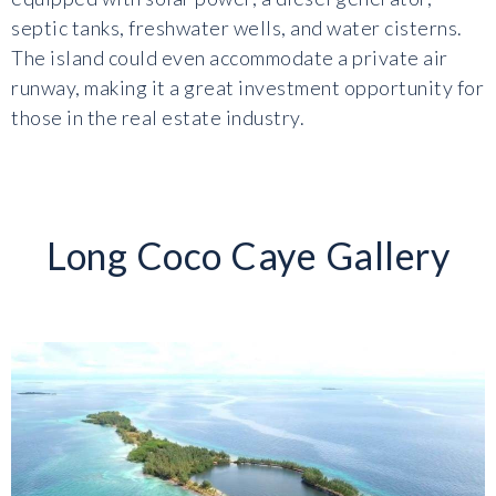
septic tanks, freshwater wells, and water cisterns.
The island could even accommodate a private air
runway, making it a great investment opportunity for
those in the real estate industry.
Long Coco Caye Gallery