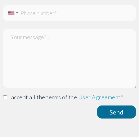
I accept all the terms of the
User Agreement
*.