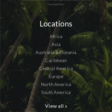
transaction.
Locations
Africa
Asia
Australia & Oceania
Caribbean
Central America
Europe
North America
South America
View all