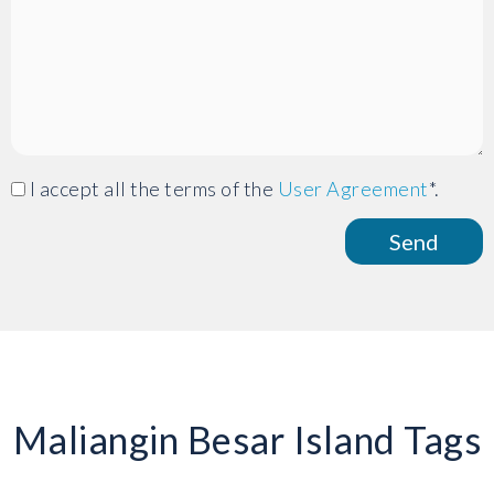
I accept all the terms of the
User Agreement
*.
Maliangin Besar Island Tags