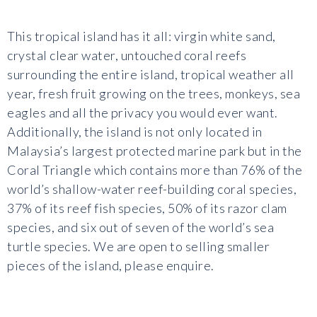
This tropical island has it all: virgin white sand,
crystal clear water, untouched coral reefs
surrounding the entire island, tropical weather all
year, fresh fruit growing on the trees, monkeys, sea
eagles and all the privacy you would ever want.
Additionally, the island is not only located in
Malaysia’s largest protected marine park but in the
Coral Triangle which contains more than 76% of the
world’s shallow-water reef-building coral species,
37% of its reef fish species, 50% of its razor clam
species, and six out of seven of the world’s sea
turtle species. We are open to selling smaller
pieces of the island, please enquire.