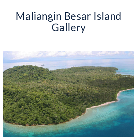
Maliangin Besar Island
Gallery