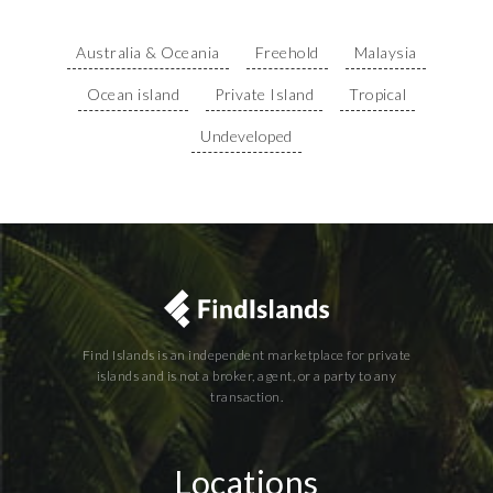
Australia & Oceania
Freehold
Malaysia
Ocean island
Private Island
Tropical
Undeveloped
Find Islands is an independent marketplace for private
islands and is not a broker, agent, or a party to any
transaction.
Locations