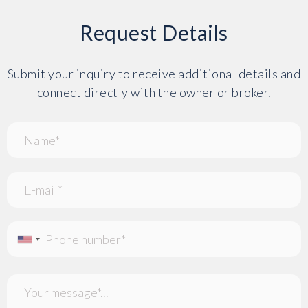
Request Details
Submit your inquiry to receive additional details and
connect directly with the owner or broker.