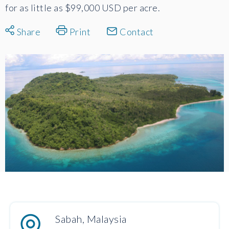
for as little as $99,000 USD per acre.
Share
Print
Contact
Sabah, Malaysia