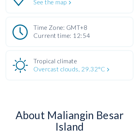
See the map
Time Zone: GMT+8
Current time: 12:54
Tropical climate
Overcast clouds, 29.32°C
About Maliangin Besar
Island