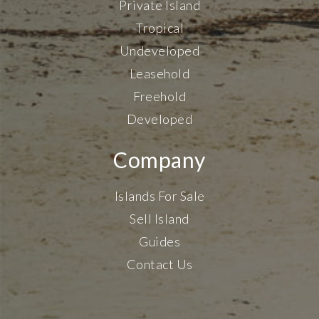
Private Island
Tropical
Undeveloped
Leasehold
Freehold
Developed
Company
Islands For Sale
Sell Island
Guides
Contact Us