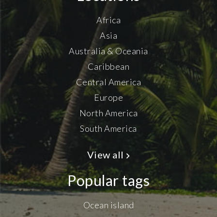
Africa
Asia
Australia & Oceania
Caribbean
Central America
Europe
North America
South America
View all
Popular tags
Ocean island