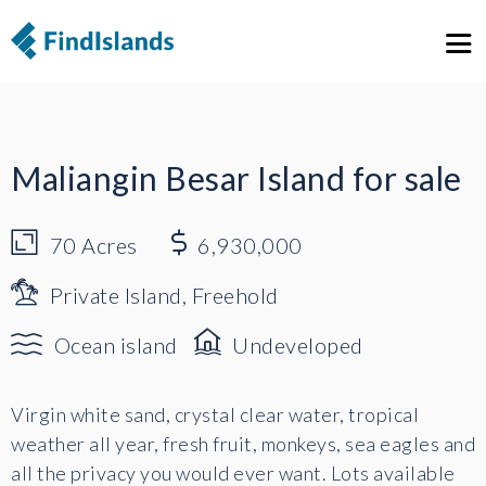
1
5
Maliangin Besar Island for sale
70
Acres
6,930,000
Private Island, Freehold
Ocean island
Undeveloped
Virgin white sand, crystal clear water, tropical
weather all year, fresh fruit, monkeys, sea eagles and
all the privacy you would ever want. Lots available