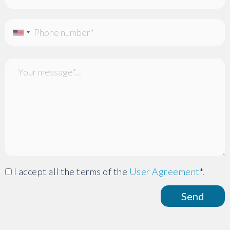
I accept all the terms of the
User Agreement
*.