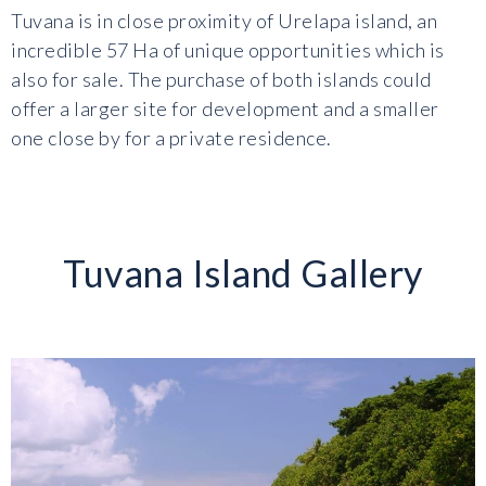
Tuvana is in close proximity of Urelapa island, an
incredible 57 Ha of unique opportunities which is
also for sale. The purchase of both islands could
offer a larger site for development and a smaller
one close by for a private residence.
Tuvana Island Gallery