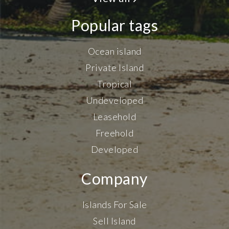
Popular tags
Ocean island
Private Island
Tropical
Undeveloped
Leasehold
Freehold
Developed
Company
Islands For Sale
Sell Island