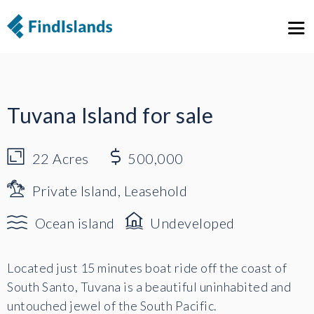
1
19
Tuvana Island for sale
22
Acres
500,000
Private Island, Leasehold
Ocean island
Undeveloped
Located just 15 minutes boat ride off the coast of
South Santo, Tuvana is a beautiful uninhabited and
untouched jewel of the South Pacific.