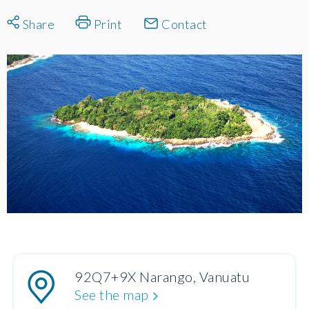
Share
Print
Contact
92Q7+9X Narango, Vanuatu
See the map