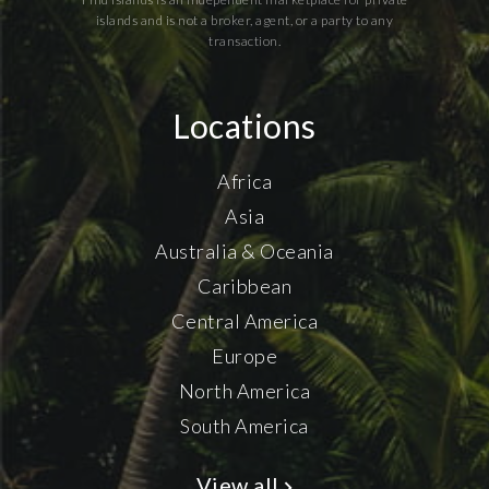
islands and is not a broker, agent, or a party to any
transaction.
Locations
Africa
Asia
Australia & Oceania
Caribbean
Central America
Europe
North America
South America
View all