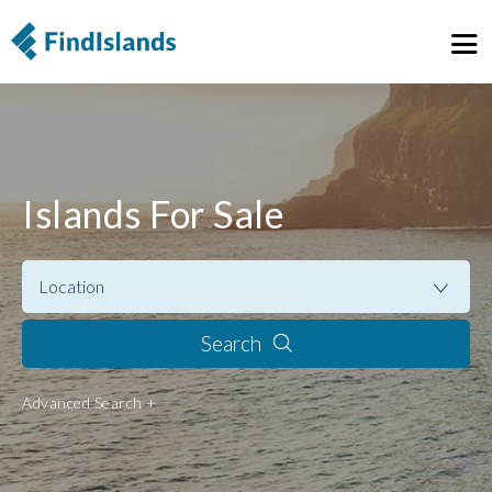
Islands For Sale
Search
Advanced Search +