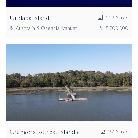
Urelapa Island
142 Acres
Australia & Oceania, Vanuatu
5,000,000
Grangers Retreat Islands
27 Acres