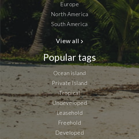
Europe
North America
South America
View all
Popular tags
Ocean island
Private Island
Tropical
Undeveloped
Leasehold
Freehold
Developed