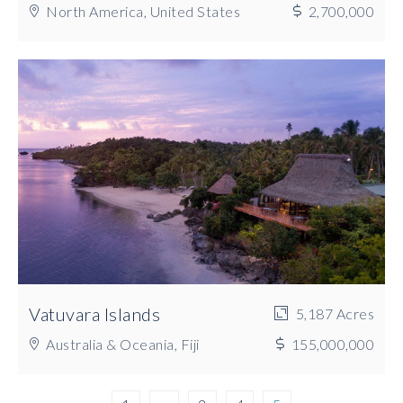
North America, United States
2,700,000
Vatuvara Islands
5,187 Acres
Australia & Oceania, Fiji
155,000,000