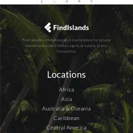
1
…
3
4
5
Find Islands is an independent marketplace for private
islands and is not a broker, agent, or a party to any
transaction.
Locations
Africa
Asia
Australia & Oceania
Caribbean
Central America