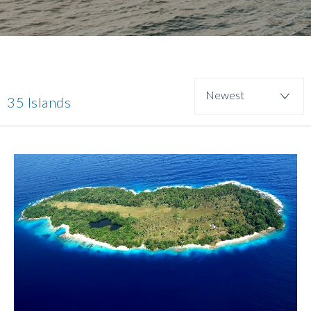
35 Islands