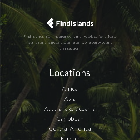
Find Islands is an independent marketplace for private
islands and is not a broker, agent, or a party to any
transaction.
Locations
Africa
Asia
Australia & Oceania
Caribbean
Central America
Europe