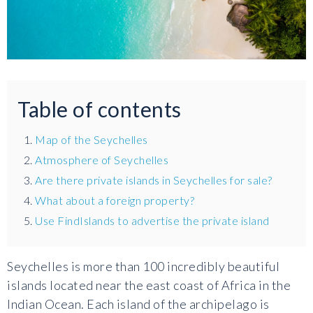
Table of contents
Map of the Seychelles
Atmosphere of Seychelles
Are there private islands in Seychelles for sale?
What about a foreign property?
Use FindIslands to advertise the private island
Seychelles is more than 100 incredibly beautiful
islands located near the east coast of Africa in the
Indian Ocean. Each island of the archipelago is