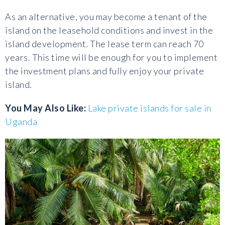
As an alternative, you may become a tenant of the
island on the leasehold conditions and invest in the
island development. The lease term can reach 70
years. This time will be enough for you to implement
the investment plans and fully enjoy your private
island.
You May Also Like:
Lake private islands for sale in
Uganda