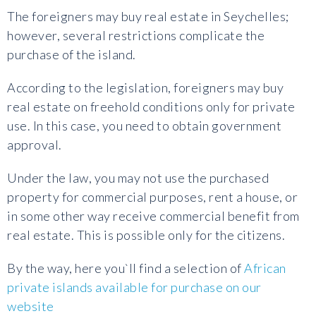
The foreigners may buy real estate in Seychelles;
however, several restrictions complicate the
purchase of the island.
According to the legislation, foreigners may buy
real estate on freehold conditions only for private
use. In this case, you need to obtain government
approval.
Under the law, you may not use the purchased
property for commercial purposes, rent a house, or
in some other way receive commercial benefit from
real estate. This is possible only for the citizens.
By the way, here you`ll find a selection of
African
private islands available for purchase on our
website