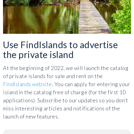
Use FindIslands to advertise
the private island
At the beginning of 2022, we will launch the catalog
of private islands for sale and rent on the
FindIslands website
. You can apply for entering your
island in the catalog free of charge (for the first 10
applications). Subscribe to our updates so you don’t
miss interesting articles and notifications of the
launch of new features.