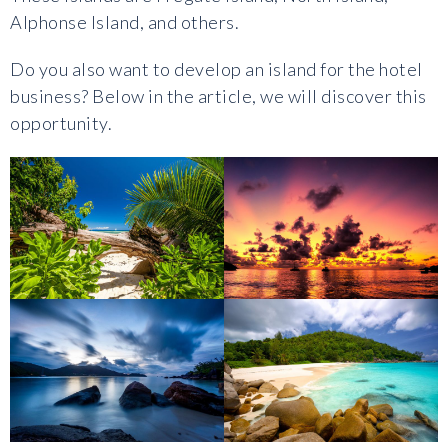
Alphonse Island, and others.
Do you also want to develop an island for the hotel
business? Below in the article, we will discover this
opportunity.