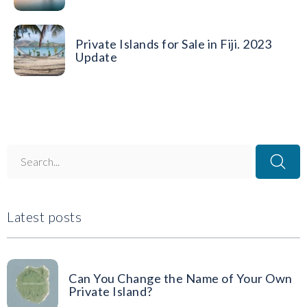
Private Islands for Sale in Fiji. 2023
Update
Latest posts
Can You Change the Name of Your Own
Private Island?