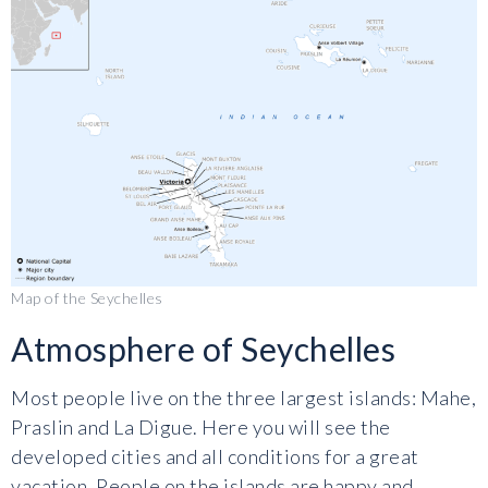
Map of the Seychelles
Atmosphere of Seychelles
Most people live on the three largest islands: Mahe,
Praslin and La Digue. Here you will see the
developed cities and all conditions for a great
vacation. People on the islands are happy and