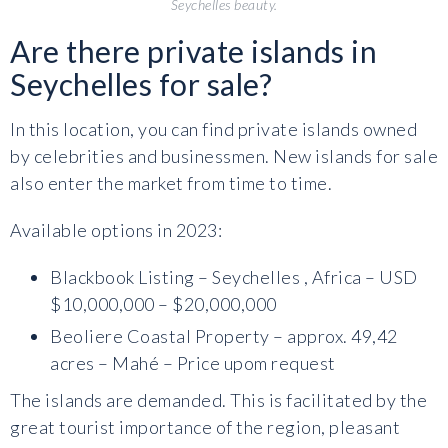
Seychelles beauty.
Are there private islands in
Seychelles for sale?
In this location, you can find private islands owned
by celebrities and businessmen. New islands for sale
also enter the market from time to time.
Available options in 2023:
Blackbook Listing – Seychelles , Africa – USD
$10,000,000 – $20,000,000
Beoliere Coastal Property – approx. 49,42
acres – Mahé – Price upom request
The islands are demanded. This is facilitated by the
great tourist importance of the region, pleasant