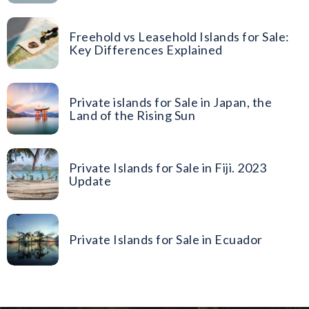
Freehold vs Leasehold Islands for Sale:
Key Differences Explained
Private islands for Sale in Japan, the
Land of the Rising Sun
Private Islands for Sale in Fiji. 2023
Update
Private Islands for Sale in Ecuador