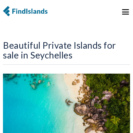
Beautiful Private Islands for
sale in Seychelles