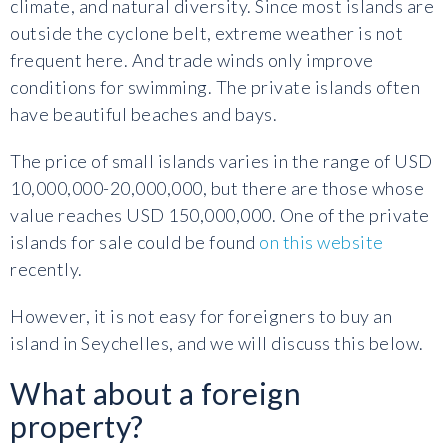
climate, and natural diversity. Since most islands are
outside the cyclone belt, extreme weather is not
frequent here. And trade winds only improve
conditions for swimming. The private islands often
have beautiful beaches and bays.
The price of small islands varies in the range of USD
10,000,000-20,000,000, but there are those whose
value reaches USD 150,000,000. One of the private
islands for sale could be found
on this website
recently.
However, it is not easy for foreigners to buy an
island in Seychelles, and we will discuss this below.
What about a foreign
property?