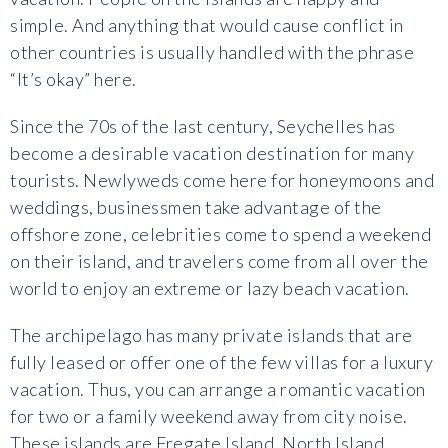
simple. And anything that would cause conflict in
other countries is usually handled with the phrase
“It’s okay” here.
Since the 70s of the last century, Seychelles has
become a desirable vacation destination for many
tourists. Newlyweds come here for honeymoons and
weddings, businessmen take advantage of the
offshore zone, celebrities come to spend a weekend
on their island, and travelers come from all over the
world to enjoy an extreme or lazy beach vacation.
The archipelago has many private islands that are
fully leased or offer one of the few villas for a luxury
vacation. Thus, you can arrange a romantic vacation
for two or a family weekend away from city noise.
These islands are Fregate Island, North Island,