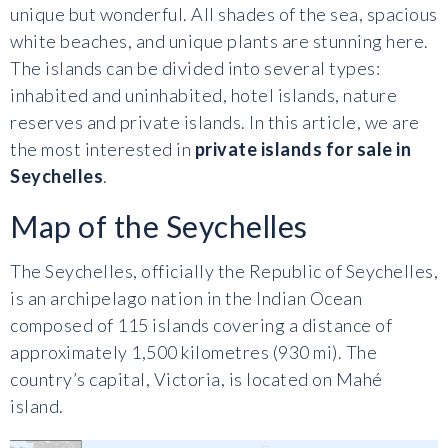
unique but wonderful. All shades of the sea, spacious
white beaches, and unique plants are stunning here.
The islands can be divided into several types:
inhabited and uninhabited, hotel islands, nature
reserves and private islands. In this article, we are
the most interested in
private islands for sale in
Seychelles
.
Map of the Seychelles
The Seychelles, officially the Republic of Seychelles,
is an archipelago nation in the Indian Ocean
composed of 115 islands covering a distance of
approximately 1,500 kilometres (930 mi). The
country’s capital, Victoria, is located on Mahé
island.