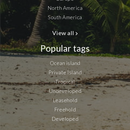
North America
South America
View all
Popular tags
Ocean island
Private Island
Tropical
Undeveloped
Leasehold
Freehold
Developed