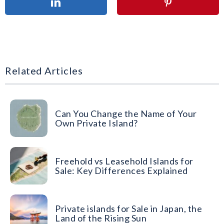
Related Articles
Can You Change the Name of Your
Own Private Island?
Freehold vs Leasehold Islands for
Sale: Key Differences Explained
Private islands for Sale in Japan, the
Land of the Rising Sun