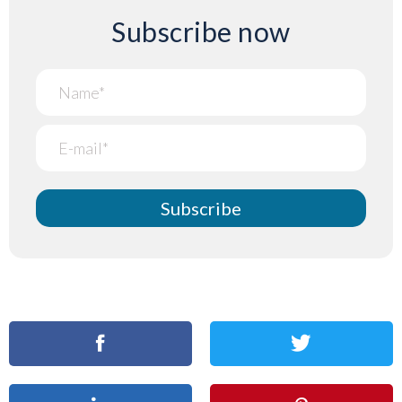
Subscribe now