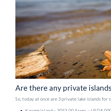
Are there any private island
So, today at once are 3 private lake islands for 
Koome Island – 3053.00 Acres – USD4,00