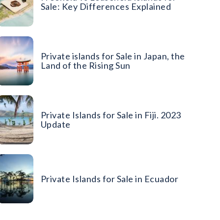
Sale: Key Differences Explained
Private islands for Sale in Japan, the
Land of the Rising Sun
Private Islands for Sale in Fiji. 2023
Update
Private Islands for Sale in Ecuador