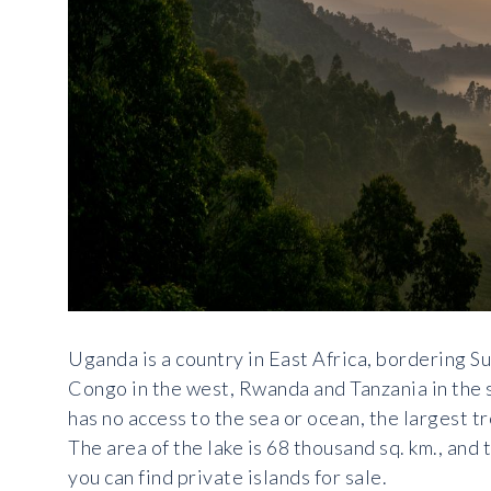
Uganda is a country in East Africa, bordering S
Congo in the west, Rwanda and Tanzania in the s
has no access to the sea or ocean, the largest tr
The area of the lake is 68 thousand sq. km., an
you can find private islands for sale.