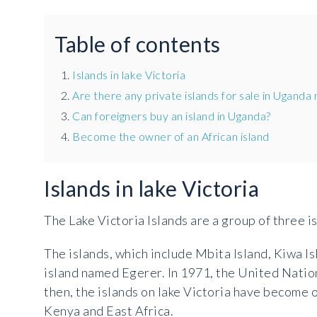
Table of contents
Islands in lake Victoria
Are there any private islands for sale in Uganda
Can foreigners buy an island in Uganda?
Become the owner of an African island
Islands in lake Victoria
The Lake Victoria Islands are a group of three is
The islands, which include Mbita Island, Kiwa Is
island named Egerer. In 1971, the United Natio
then, the islands on lake Victoria have become o
Kenya and East Africa.