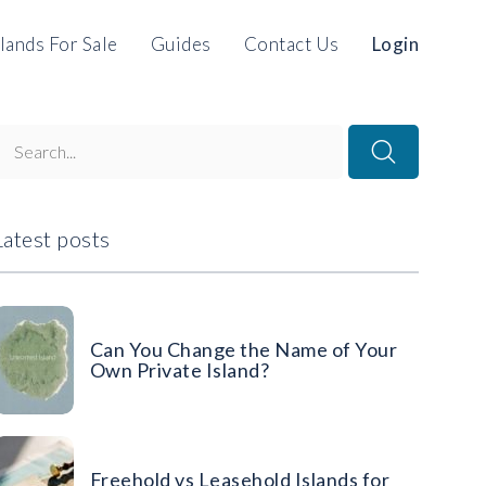
slands For Sale
Guides
Contact Us
Login
Latest posts
Can You Change the Name of Your
Own Private Island?
Freehold vs Leasehold Islands for