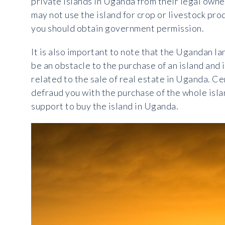
private islands in Uganda from their legal owne
may not use the island for crop or livestock prod
you should obtain government permission.
It is also important to note that the Ugandan la
be an obstacle to the purchase of an island and 
related to the sale of real estate in Uganda. Cer
defraud you with the purchase of the whole islan
support to buy the island in Uganda.