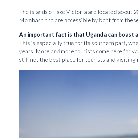
The islands of lake Victoria are located about 2
Mombasa and are accessible by boat from these 
An important fact is that Uganda can boast a
This is especially true for its southern part, w
years. More and more tourists come here for v
still not the best place for tourists and visiti