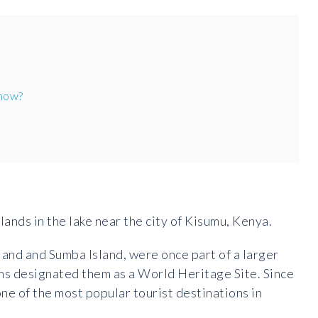
 now?
lands in the lake near the city of Kisumu, Kenya.
land and Sumba Island, were once part of a larger
ns designated them as a World Heritage Site. Since
ne of the most popular tourist destinations in