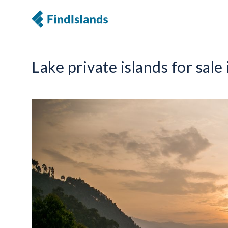
Lake private islands for sale