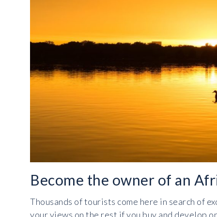
Become the owner of an Afri
Thousands of tourists come here in search of ex
your views on the rest if you buy and develop on