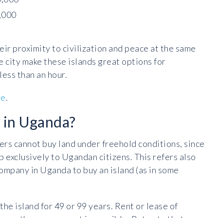
,000
eir proximity to civilization and peace at the same
e city make these islands great options for
less than an hour.
re
.
d in Uganda?
ers cannot buy land under freehold conditions, since
 exclusively to Ugandan citizens. This refers also
 company in Uganda to buy an island (as in some
the island for 49 or 99 years. Rent or lease of