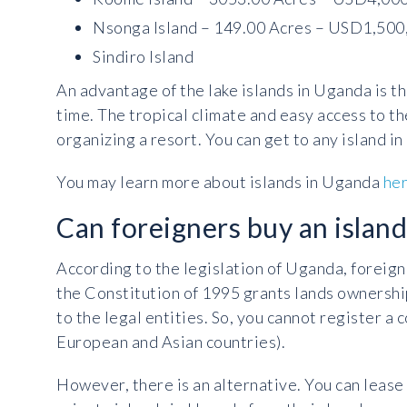
Nsonga Island – 149.00 Acres – USD1,500
Sindiro Island
An advantage of the lake islands in Uganda is th
time. The tropical climate and easy access to th
organizing a resort. You can get to any island in 
You may learn more about islands in Uganda
he
Can foreigners buy an islan
According to the legislation of Uganda, foreign
the Constitution of 1995 grants lands ownership
to the legal entities. So, you cannot register a
European and Asian countries).
However, there is an alternative. You can lease 