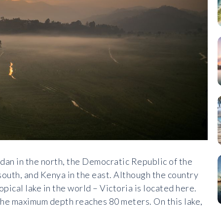
udan in the north, the Democratic Republic of the
outh, and Kenya in the east. Although the country
opical lake in the world – Victoria is located here.
d the maximum depth reaches 80 meters. On this lake,