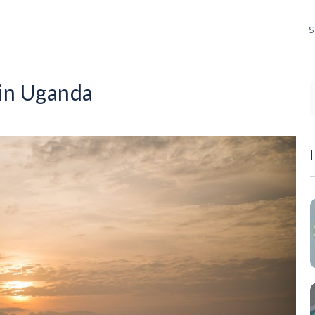
I
 in Uganda