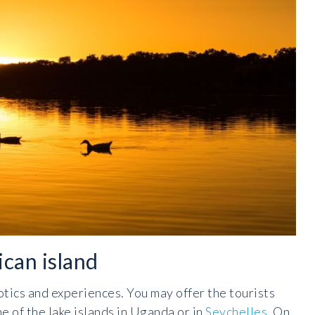
can island
otics and experiences. You may offer the tourists
e of the lake islands in Uganda or in
Seychelles
. On