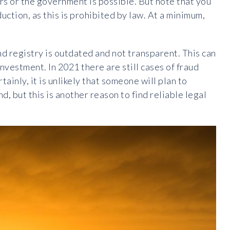
rs or the government is possible. But note that you
uction, as this is prohibited by law. At a minimum,
nd registry is outdated and not transparent. This can
investment. In 2021 there are still cases of fraud
tainly, it is unlikely that someone will plan to
d, but this is another reason to find reliable legal