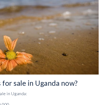
s for sale in Uganda now?
sale in Uganda:
0,000