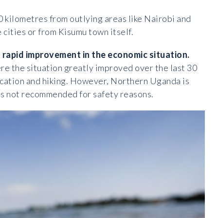
0 kilometres from outlying areas like Nairobi and
cities or from Kisumu town itself.
 rapid improvement in the economic situation.
here the situation greatly improved over the last 30
acation and hiking. However, Northern Uganda is
ng is not recommended for safety reasons.