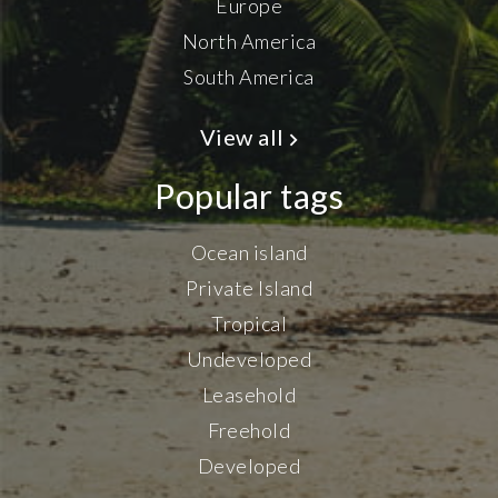
Europe
North America
South America
View all
Popular tags
Ocean island
Private Island
Tropical
Undeveloped
Leasehold
Freehold
Developed