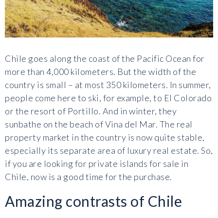
Chile goes along the coast of the Pacific Ocean for
more than 4,000 kilometers. But the width of the
country is small – at most 350 kilometers. In summer,
people come here to ski, for example, to El Colorado
or the resort of Portillo. And in winter, they
sunbathe on the beach of Vina del Mar. The real
property market in the country is now quite stable,
especially its separate area of luxury real estate. So,
if you are looking for private islands for sale in
Chile, now is a good time for the purchase.
Amazing contrasts of Chile