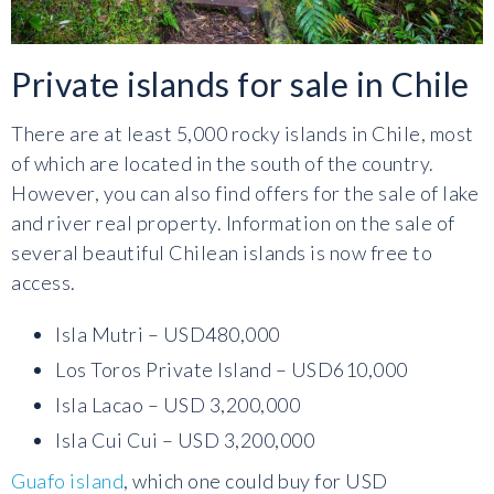
Private islands for sale in Chile
There are at least 5,000 rocky islands in Chile, most
of which are located in the south of the country.
However, you can also find offers for the sale of lake
and river real property. Information on the sale of
several beautiful Chilean islands is now free to
access.
Isla Mutri – USD480,000
Los Toros Private Island – USD610,000
Isla Lacao – USD 3,200,000
Isla Cui Cui – USD 3,200,000
Guafo island
, which one could buy for USD