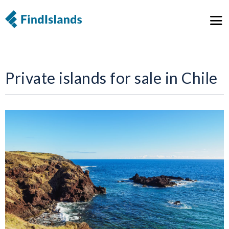
Private islands for sale in Chile