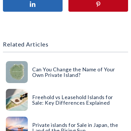
Related Articles
Can You Change the Name of Your
Own Private Island?
Freehold vs Leasehold Islands for
Sale: Key Differences Explained
Private islands for Sale in Japan, the
Land of the Rising Sun