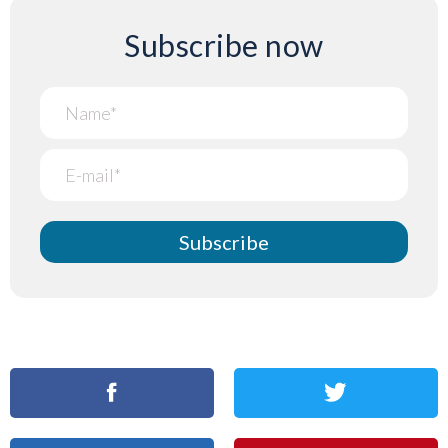
Subscribe now