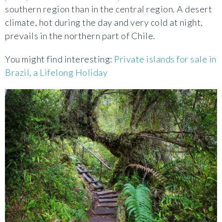
southern region than in the central region. A desert
climate, hot during the day and very cold at night,
prevails in the northern part of Chile.
You might find interesting:
Private islands for sale in
Brazil, a Lifelong Holiday