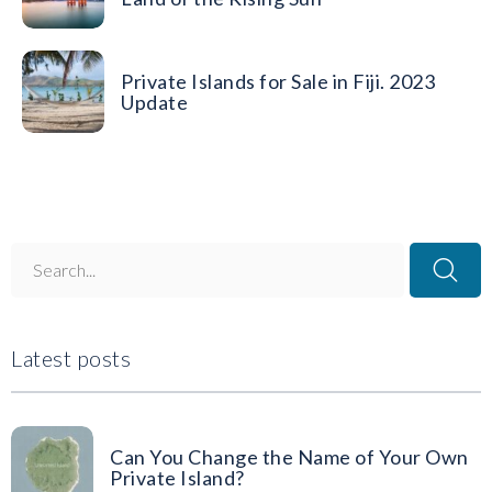
Private Islands for Sale in Fiji. 2023
Update
Latest posts
Can You Change the Name of Your Own
Private Island?