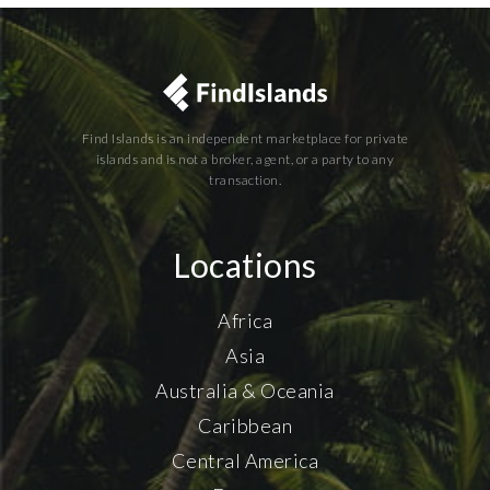
Find Islands is an independent marketplace for private
islands and is not a broker, agent, or a party to any
transaction.
Locations
Africa
Asia
Australia & Oceania
Caribbean
Central America