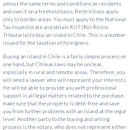
almost the same terms and conditions as residents
and own it on a freehold basis. Restrictions apply
only to border areas. You must apply to the National
Tax Inspectorate and obtain RUT (Rol Ãšnico
Tributario) to buy an island in Chile. This is a number
issued for the taxation of foreigners.
Buying an island in Chile is a fairly simple process on
one hand, but Chilean laws may be unclear,
especially in rural and remote areas. Therefore, you
will need a lawyer who will represent your interests.
He will be able to provide you with professional
support in all legal matters related to the purchase,
make sure that the property is debt-free and save
you from further problems with an island at the legal
level. Another party to the buying and selling
process is the notary, who does not represent either