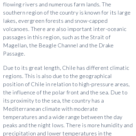
flowing rivers and numerous farm lands. The
southern region of the country is known for its large
lakes, evergreen forests and snow-capped
volcanoes. There are also important inter-oceanic
passages in this region, such as the Strait of
Magellan, the Beagle Channel and the Drake
Passage.
Due to its great length, Chile has different climatic
regions. This is also due to the geographical
position of Chile in relation to high-pressure areas,
the influence of the polar front and the sea. Due to
its proximity to the sea, the country has a
Mediterranean climate with moderate
temperatures and a wide range between the day
peaks and the night lows. There is more humidity and
precipitation and lower temperatures in the