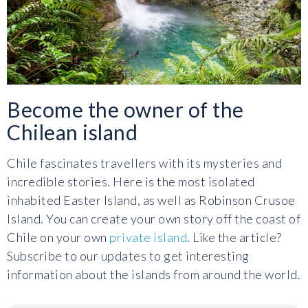
Become the owner of the
Chilean island
Chile fascinates travellers with its mysteries and
incredible stories. Here is the most isolated
inhabited Easter Island, as well as Robinson Crusoe
Island. You can create your own story off the coast of
Chile on your own
private island
. Like the article?
Subscribe to our updates to get interesting
information about the islands from around the world.