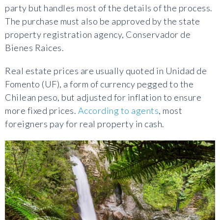
party but handles most of the details of the process.
The purchase must also be approved by the state
property registration agency, Conservador de
Bienes Raices.
Real estate prices are usually quoted in Unidad de
Fomento (UF), a form of currency pegged to the
Chilean peso, but adjusted for inflation to ensure
more fixed prices.
According to agents
, most
foreigners pay for real property in cash.