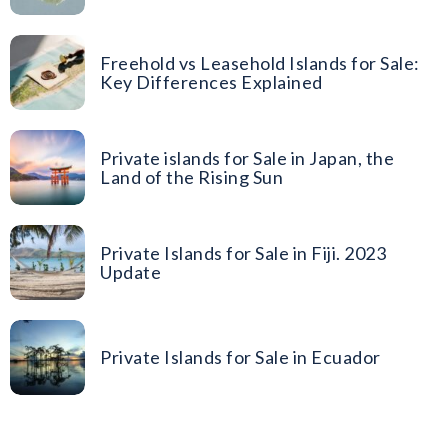
Freehold vs Leasehold Islands for Sale:
Key Differences Explained
Private islands for Sale in Japan, the
Land of the Rising Sun
Private Islands for Sale in Fiji. 2023
Update
Private Islands for Sale in Ecuador