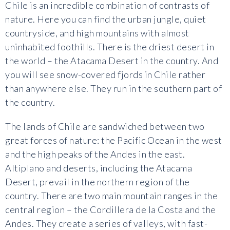
Chile is an incredible combination of contrasts of
nature. Here you can find the urban jungle, quiet
countryside, and high mountains with almost
uninhabited foothills. There is the driest desert in
the world – the Atacama Desert in the country. And
you will see snow-covered fjords in Chile rather
than anywhere else. They run in the southern part of
the country.
The lands of Chile are sandwiched between two
great forces of nature: the Pacific Ocean in the west
and the high peaks of the Andes in the east.
Altiplano and deserts, including the Atacama
Desert, prevail in the northern region of the
country. There are two main mountain ranges in the
central region – the Cordillera de la Costa and the
Andes. They create a series of valleys, with fast-