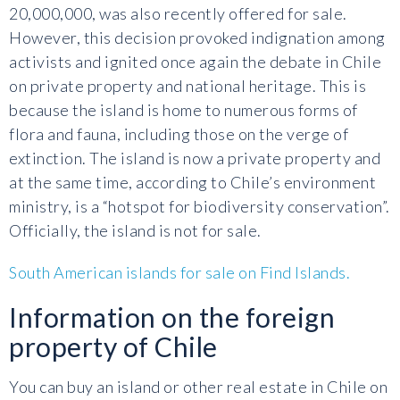
20,000,000, was also recently offered for sale.
However, this decision provoked indignation among
activists and ignited once again the debate in Chile
on private property and national heritage. This is
because the island is home to numerous forms of
flora and fauna, including those on the verge of
extinction. The island is now a private property and
at the same time, according to Chile’s environment
ministry, is a “hotspot for biodiversity conservation”.
Officially, the island is not for sale.
South American islands for sale on Find Islands.
Information on the foreign
property of Chile
You can buy an island or other real estate in Chile on