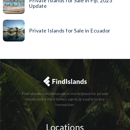
Private Islands for Sale in Fiji. 2023
Update
Private Islands for Sale in Ecuador
Find Islands is an independent marketplace for private
islands and is not a broker, agent, or a party to any
transaction.
Locations