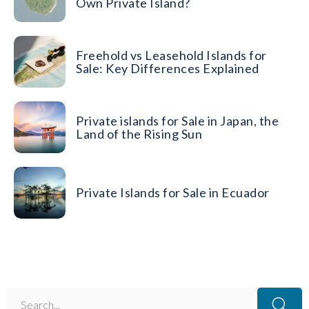
Own Private Island?
Freehold vs Leasehold Islands for
Sale: Key Differences Explained
Private islands for Sale in Japan, the
Land of the Rising Sun
Private Islands for Sale in Ecuador