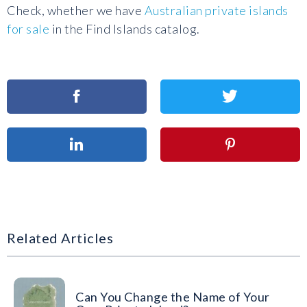
Check, whether we have
Australian private islands
for sale
in the Find Islands catalog.
Related Articles
Can You Change the Name of Your