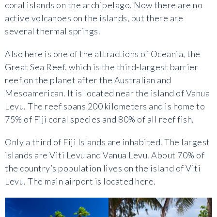
coral islands on the archipelago. Now there are no
active volcanoes on the islands, but there are
several thermal springs.
Also here is one of the attractions of Oceania, the
Great Sea Reef, which is the third-largest barrier
reef on the planet after the Australian and
Mesoamerican. It is located near the island of Vanua
Levu. The reef spans 200 kilometers and is home to
75% of Fiji coral species and 80% of all reef fish.
Only a third of Fiji Islands are inhabited. The largest
islands are Viti Levu and Vanua Levu. About 70% of
the country’s population lives on the island of Viti
Levu. The main airport is located here.