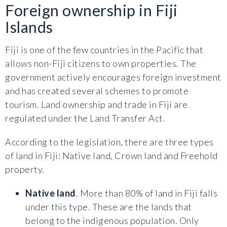
Foreign ownership in Fiji
Islands
Fiji is one of the few countries in the Pacific that
allows non-Fiji citizens to own properties. The
government actively encourages foreign investment
and has created several schemes to promote
tourism. Land ownership and trade in Fiji are
regulated under the Land Transfer Act.
According to the legislation, there are three types
of land in Fiji: Native land, Crown land and Freehold
property.
Native land
. More than 80% of land in Fiji falls
under this type. These are the lands that
belong to the indigenous population. Only