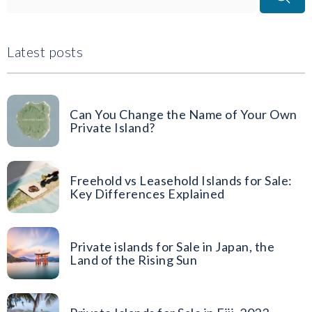
Latest posts
Can You Change the Name of Your Own
Private Island?
Freehold vs Leasehold Islands for Sale:
Key Differences Explained
Private islands for Sale in Japan, the
Land of the Rising Sun