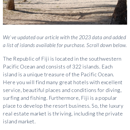
We`ve updated our article with the 2023 data and added
a list of islands available for purchase. Scroll down below.
The Republic of Fiji is located in the southwestern
Pacific Ocean and consists of 322 islands. Each
island is a unique treasure of the Pacific Ocean.
Here you will find many great hotels with excellent
service, beautiful places and conditions for diving,
surfing and fishing. Furthermore, Fiji is a popular
place to develop the resort business. So, the luxury
real estate market is thriving, including the private
island market.