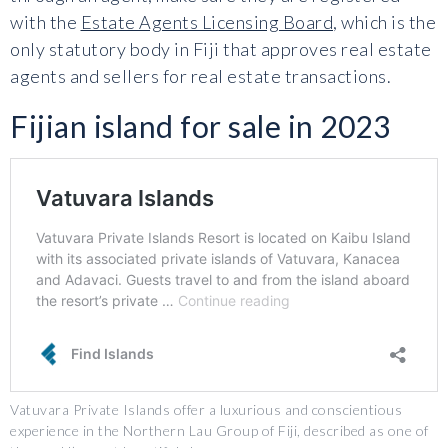
with the
Estate Agents Licensing Board
, which is the
only statutory body in Fiji that approves real estate
agents and sellers for real estate transactions.
Fijian island for sale in 2023
Vatuvara Private Islands offer a luxurious and conscientious
experience in the Northern Lau Group of Fiji, described as one of