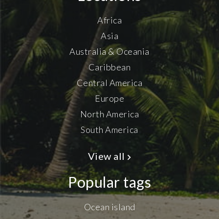
Africa
Asia
Australia & Oceania
Caribbean
Central America
Europe
North America
South America
View all
Popular tags
Ocean island