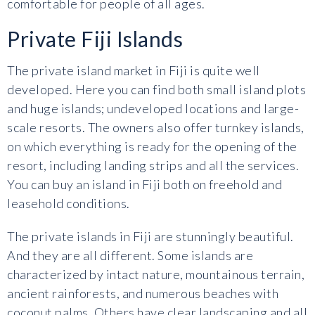
comfortable for people of all ages.
Private Fiji Islands
The private island market in Fiji is quite well
developed. Here you can find both small island plots
and huge islands; undeveloped locations and large-
scale resorts. The owners also offer turnkey islands,
on which everything is ready for the opening of the
resort, including landing strips and all the services.
You can buy an island in Fiji both on freehold and
leasehold conditions.
The private islands in Fiji are stunningly beautiful.
And they are all different. Some islands are
characterized by intact nature, mountainous terrain,
ancient rainforests, and numerous beaches with
coconut palms. Others have clear landscaping and all