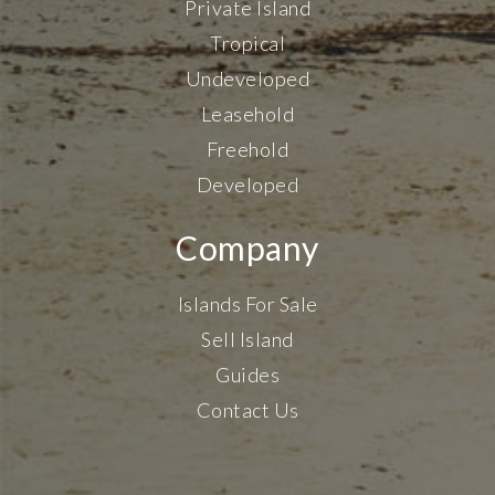
Private Island
Tropical
Undeveloped
Leasehold
Freehold
Developed
Company
Islands For Sale
Sell Island
Guides
Contact Us