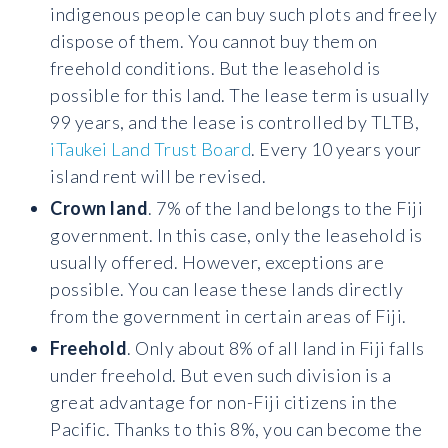
indigenous people can buy such plots and freely
dispose of them. You cannot buy them on
freehold conditions. But the leasehold is
possible for this land. The lease term is usually
99 years, and the lease is controlled by TLTB,
iTaukei Land Trust Board
. Every 10 years your
island rent will be revised.
Crown land
. 7% of the land belongs to the Fiji
government. In this case, only the leasehold is
usually offered. However, exceptions are
possible. You can lease these lands directly
from the government in certain areas of Fiji.
Freehold
. Only about 8% of all land in Fiji falls
under freehold. But even such division is a
great advantage for non-Fiji citizens in the
Pacific. Thanks to this 8%, you can become the