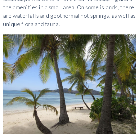
the amenities in a small area. On some islands, there
are waterfalls and geothermal hot springs, as well as
unique flora and fauna.