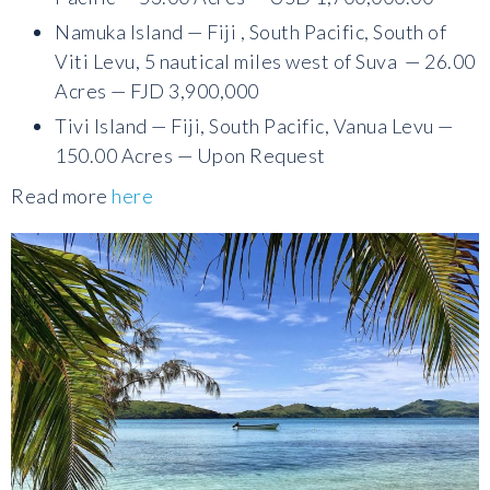
Namuka Island — Fiji , South Pacific, South of
Viti Levu, 5 nautical miles west of Suva — 26.00
Acres — FJD 3,900,000
Tivi Island — Fiji, South Pacific, Vanua Levu —
150.00 Acres — Upon Request
Read more
here