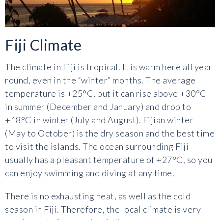
Fiji Climate
The climate in Fiji is tropical. It is warm here all year
round, even in the “winter” months. The average
temperature is +25°C, but it can rise above +30°C
in summer (December and January) and drop to
+18°C in winter (July and August). Fijian winter
(May to October) is the dry season and the best time
to visit the islands. The ocean surrounding Fiji
usually has a pleasant temperature of +27°C, so you
can enjoy swimming and diving at any time.
There is no exhausting heat, as well as the cold
season in Fiji. Therefore, the local climate is very