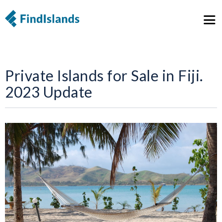
Private Islands for Sale in Fiji.
2023 Update