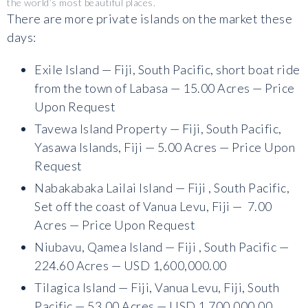
the world’s most beautiful places.
There are more private islands on the market these
days:
Exile Island — Fiji, South Pacific, short boat ride
from the town of Labasa — 15.00 Acres — Price
Upon Request
Tavewa Island Property — Fiji, South Pacific,
Yasawa Islands, Fiji — 5.00 Acres — Price Upon
Request
Nabakabaka Lailai Island — Fiji , South Pacific,
Set off the coast of Vanua Levu, Fiji — 7.00
Acres — Price Upon Request
Niubavu, Qamea Island — Fiji , South Pacific —
224.60 Acres — USD 1,600,000.00
Tilagica Island — Fiji, Vanua Levu, Fiji, South
Pacific — 53.00 Acres — USD 1,700,000.00