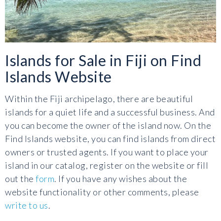
Islands for Sale in Fiji on Find
Islands Website
Within the Fiji archipelago, there are beautiful
islands for a quiet life and a successful business. And
you can become the owner of the island now. On the
Find Islands website, you can find islands from direct
owners or trusted agents. If you want to place your
island in our catalog, register on the website or fill
out the
form
. If you have any wishes about the
website functionality or other comments, please
write to us
.