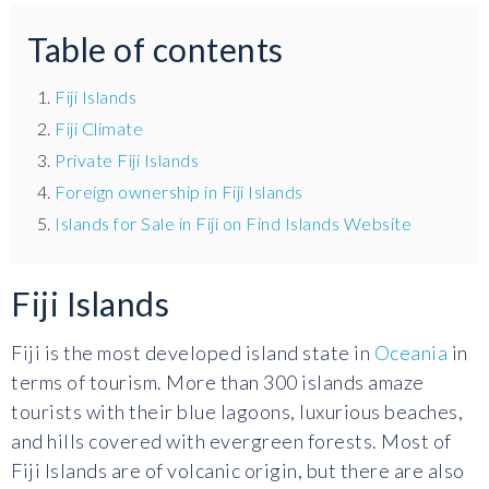
Table of contents
Fiji Islands
Fiji Climate
Private Fiji Islands
Foreign ownership in Fiji Islands
Islands for Sale in Fiji on Find Islands Website
Fiji Islands
Fiji is the most developed island state in
Oceania
in
terms of tourism. More than 300 islands amaze
tourists with their blue lagoons, luxurious beaches,
and hills covered with evergreen forests. Most of
Fiji Islands are of volcanic origin, but there are also