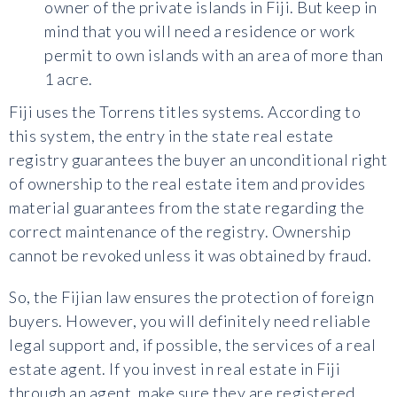
owner of the private islands in Fiji. But keep in
mind that you will need a residence or work
permit to own islands with an area of more than
1 acre.
Fiji uses the Torrens titles systems. According to
this system, the entry in the state real estate
registry guarantees the buyer an unconditional right
of ownership to the real estate item and provides
material guarantees from the state regarding the
correct maintenance of the registry. Ownership
cannot be revoked unless it was obtained by fraud.
So, the Fijian law ensures the protection of foreign
buyers. However, you will definitely need reliable
legal support and, if possible, the services of a real
estate agent. If you invest in real estate in Fiji
through an agent, make sure they are registered