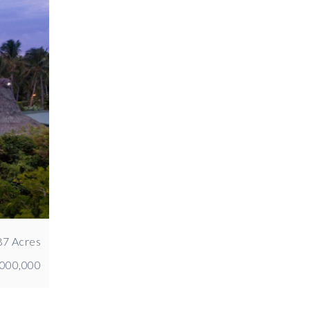
87 Acres
,000,000