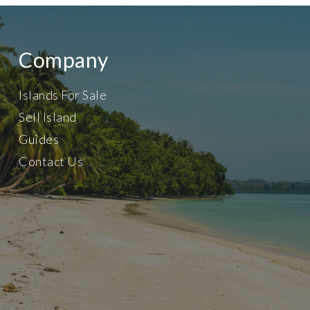
Company
Islands For Sale
Sell Island
Guides
Contact Us