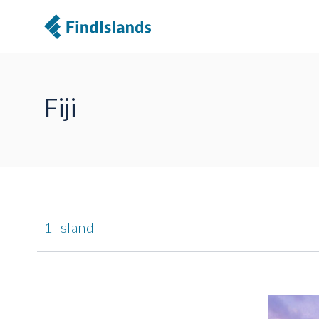
Fiji
1 Island