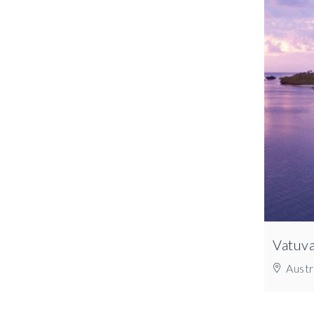
Vatuva
Austra