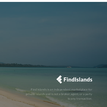
Find Islands is an independent marketplace for
private islands and is not a broker, agent, or a party
to any transaction.