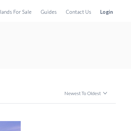
slands For Sale
Guides
Contact Us
Login