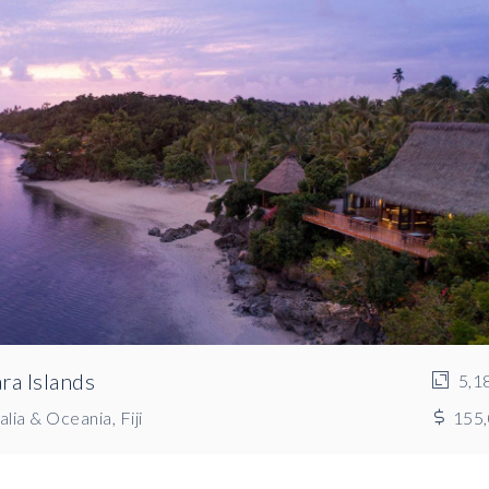
ra Islands
5,1
lia & Oceania, Fiji
155