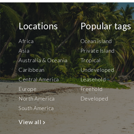
Locations
Popular tags
Africa
Ocean island
Asia
Private Island
Australia & Oceania
Tropical
Caribbean
Undeveloped
Central America
Leasehold
Europe
Freehold
North America
Developed
South America
View all