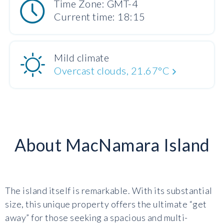
Time Zone: GMT-4
Current time: 18:15
Mild climate
Overcast clouds, 21.67°C
About MacNamara Island
The island itself is remarkable. With its substantial
size, this unique property offers the ultimate “get
away” for those seeking a spacious and multi-