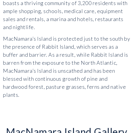
boasts a thriving community of 3,200 residents with
ample shopping, schools, medical care, equipment
sales and rentals, a marina and hotels, restaurants
and nightlife.
MacNamara’s Island is protected just to the south by
the presence of Rabbit Island, which serves as a
buffer and barrier. As a result, while Rabbit Island is
barren from the exposure to the North Atlantic,
MacNamara’s Island is unscathed and has been
blessed with continuous growth of pine and
hardwood forest, pasture grasses, ferns and native
plants.
MacNamara Island Gallery