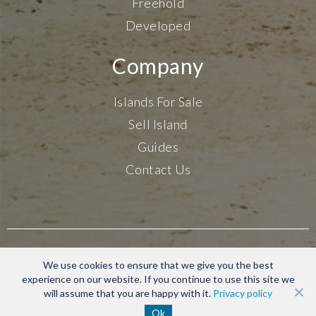
Freehold
Developed
Company
Islands For Sale
Sell Island
Guides
Contact Us
Terms & Conditions
We use cookies to ensure that we give you the best
Privacy Policy
experience on our website. If you continue to use this site we
will assume that you are happy with it.
Privacy policy
© 2020-2026 Find Islands. All rights reserved.
Ok