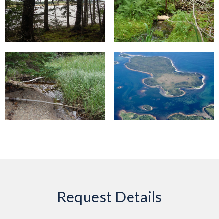
Request Details