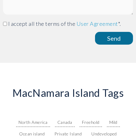
I accept all the terms of the
User Agreement
*.
MacNamara Island Tags
North America
Canada
Freehold
Mild
Ocean island
Private Island
Undeveloped