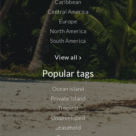
Caribbean
Central America
Europe
North America
South America
View all
Popular tags
Ocean island
Private Island
Tropical
Undeveloped
Leasehold