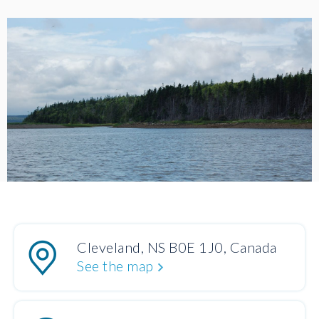
Cleveland, NS B0E 1J0, Canada
See the map