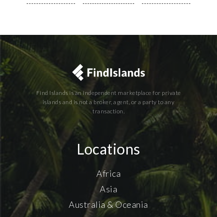
Find Islands is an independent marketplace for private
islands and is not a broker, agent, or a party to any
transaction.
Locations
Africa
Asia
Australia & Oceania