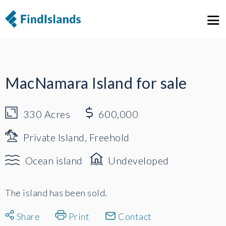
1
5
MacNamara Island for sale
330
Acres
600,000
Private Island, Freehold
Ocean island
Undeveloped
The island has been sold.
Share
Print
Contact