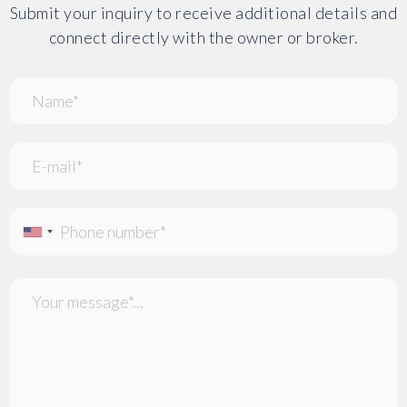
Submit your inquiry to receive additional details and
connect directly with the owner or broker.