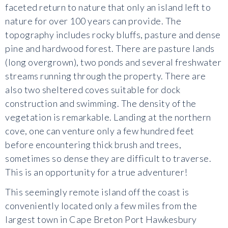
faceted return to nature that only an island left to
nature for over 100 years can provide. The
topography includes rocky bluffs, pasture and dense
pine and hardwood forest. There are pasture lands
(long overgrown), two ponds and several freshwater
streams running through the property. There are
also two sheltered coves suitable for dock
construction and swimming. The density of the
vegetation is remarkable. Landing at the northern
cove, one can venture only a few hundred feet
before encountering thick brush and trees,
sometimes so dense they are difficult to traverse.
This is an opportunity for a true adventurer!
This seemingly remote island off the coast is
conveniently located only a few miles from the
largest town in Cape Breton Port Hawkesbury